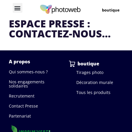
boutique
ESPACE PRESSE :
CONTACTEZ-NOUS...
A propos
boutique
Qui sommes-nous ?
Tirages photo
Nos engagements
Décoration murale
solidaires
Tous les produits
Recrutement
Contact Presse
Partenariat