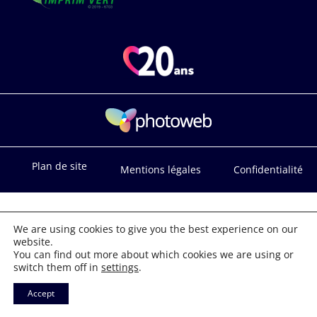
Plan de site
Mentions légales
Confidentialité
We are using cookies to give you the best experience on our
website.
You can find out more about which cookies we are using or
switch them off in
settings
.
Accept